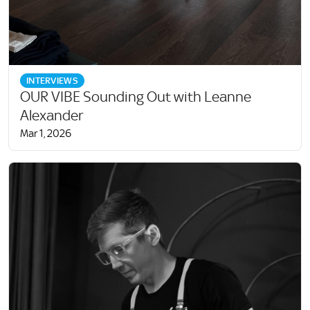
INTERVIEWS
OUR VIBE Sounding Out with Leanne
Alexander
Mar 1, 2026