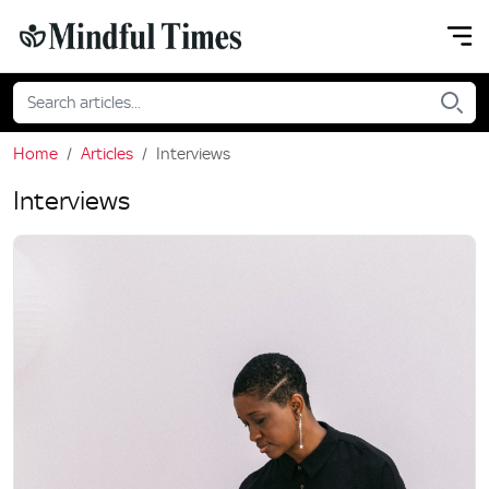
Home
Articles
Interviews
Interviews