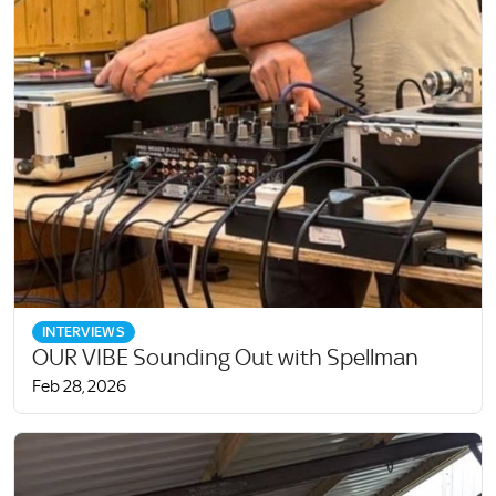
INTERVIEWS
OUR VIBE Sounding Out with Spellman
Feb 28, 2026