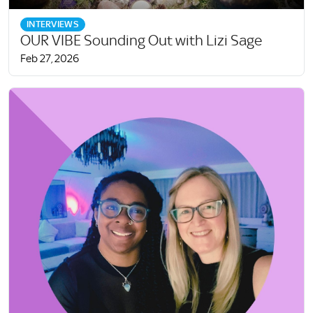
INTERVIEWS
OUR VIBE Sounding Out with Lizi Sage
Feb 27, 2026