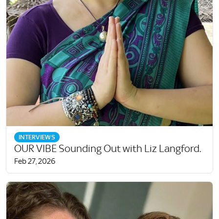
INTERVIEWS
OUR VIBE Sounding Out with Liz Langford.
Feb 27, 2026