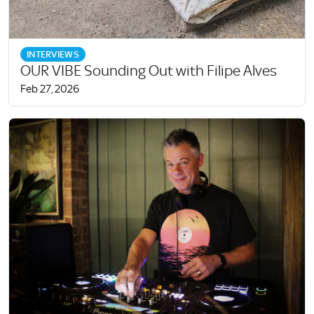
INTERVIEWS
OUR VIBE Sounding Out with Filipe Alves
Feb 27, 2026