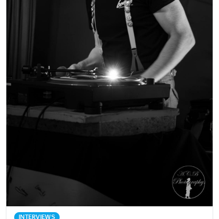
INTERVIEWS