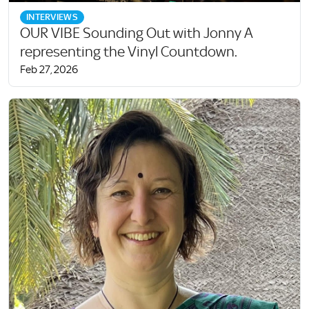
INTERVIEWS
OUR VIBE Sounding Out with Jonny A
representing the Vinyl Countdown.
Feb 27, 2026