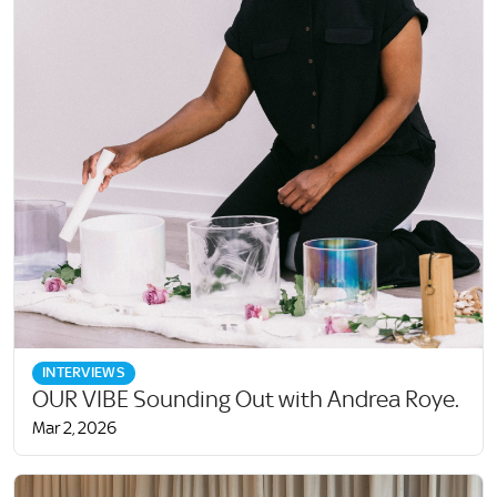
INTERVIEWS
OUR VIBE Sounding Out with Andrea Roye.
Mar 2, 2026