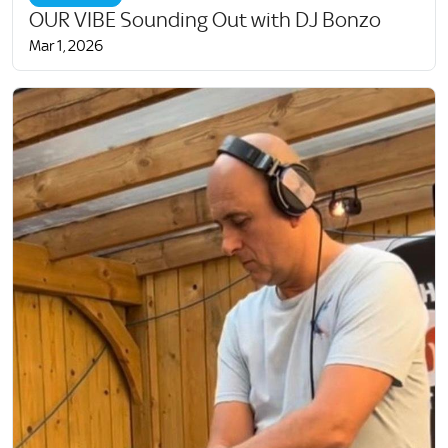
OUR VIBE Sounding Out with DJ Bonzo
Mar 1, 2026