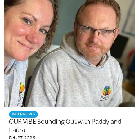
INTERVIEWS
OUR VIBE Sounding Out with Paddy and
Laura.
Feb 27, 2026