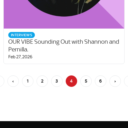
INTERVIEWS
OUR VIBE Sounding Out with Shannon and
Pernilla.
Feb 27, 2026
‹
1
2
3
4
5
6
›