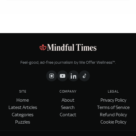
Feel‑good, ad‑free journalism by We Offer Wellness™.
SITE
COMPANY
LEGAL
Home
About
Privacy Policy
Latest Articles
Search
Terms of Service
Categories
Contact
Refund Policy
Puzzles
Cookie Policy