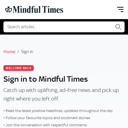
Home
Sign in
WELCOME BACK
Sign in to Mindful Times
Catch up with uplifting, ad‑free news and pick up
right where you left off.
• Read the latest positive headlines, updated throughout the day
• Follow your favourite topics and bookmark stories
• Join the conversation with respectful comments