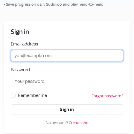
• Save progress on daily Sudukoo and play head‑to‑head
Sign in
Email address
Password
Remember me
Forgot password?
Sign in
No account?
Create one