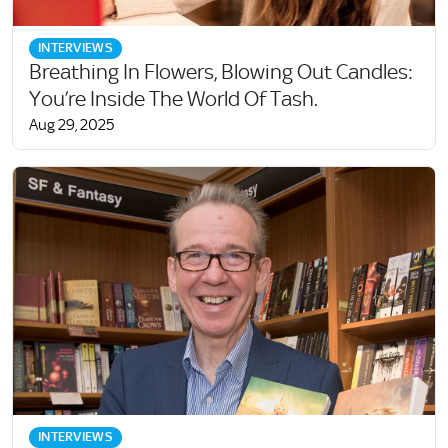
INTERVIEWS
Breathing In Flowers, Blowing Out Candles:
You’re Inside The World Of Tash.
Aug 29, 2025
INTERVIEWS