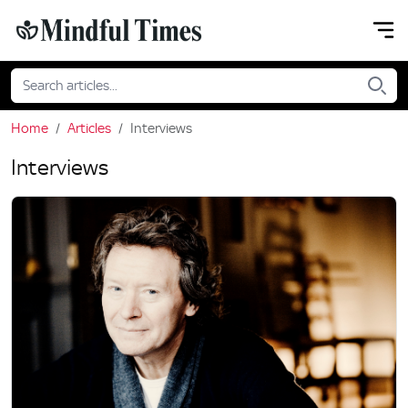
Home
Articles
Interviews
Interviews