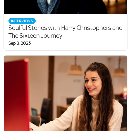
INTERVIEWS
Soulful Stories with Harry Christophers and
The Sixteen Journey
Sep 3, 2025