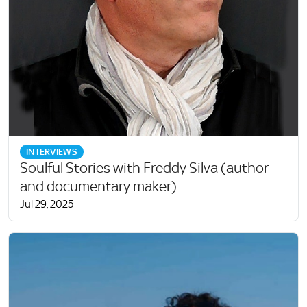
INTERVIEWS
Soulful Stories with Freddy Silva (author
and documentary maker)
Jul 29, 2025