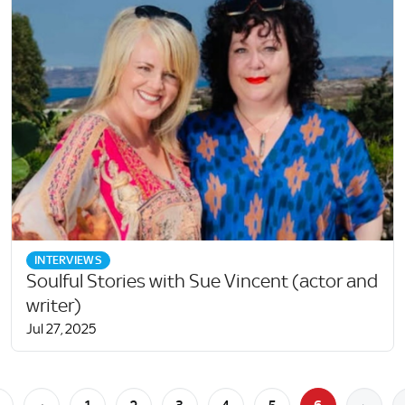
INTERVIEWS
Soulful Stories with Sue Vincent (actor and
writer)
Jul 27, 2025