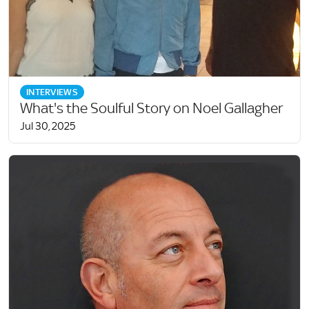
INTERVIEWS
What's the Soulful Story on Noel Gallagher
Jul 30, 2025