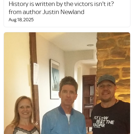
History is written by the victors isn't it?
from author Justin Newland
Aug 18, 2025