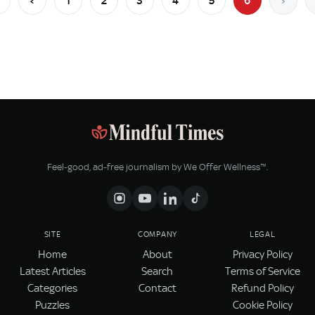
‹
1
2
3
4
5
6
›
Feel‑good, ad‑free journalism by We Offer Wellness™.
SITE
COMPANY
LEGAL
Home
About
Privacy Policy
Latest Articles
Search
Terms of Service
Categories
Contact
Refund Policy
Puzzles
Cookie Policy