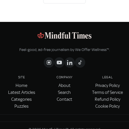
Feel‑good, ad‑free journalism by We Offer Wellness™.
SITE
COMPANY
LEGAL
Home
About
Privacy Policy
Latest Articles
Search
Terms of Service
Categories
Contact
Refund Policy
Puzzles
Cookie Policy