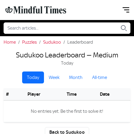
Home
Puzzles
Sudukoo
Leaderboard
Sudukoo Leaderboard — Medium
Today
Today
Week
Month
All‑time
#
Player
Time
Date
No entries yet. Be the first to solve it!
Back to Sudukoo