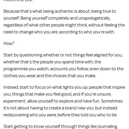
Because that’s what being authentic is about, being true to
yourself. Being yourself completely and unapologetically,
regardless of what other people might think, without feeling the
need to change who you are, according to who you’re with.
How?
Start by questioning whether or not things feel aligned for you,
whether that’s the people you spend time with, the
programmes you watch, accounts you follow, even down to the
clothes you wear and the choices that you make.
Instead, start to focus on what lights you up, people that inspire
you, things that make you feel good, and if you’re unsure,
experiment; allow yourself to explore and have fun. Sometimes
it's not about having to create a brand new you, but instead
rediscovering who you were, before they told you who to be.
Start getting to know yourself through things like journaling,