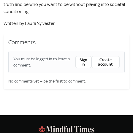
truth and be who you want to be without playing into societal
conditioning.
Written by Laura Sylvester
Comments
You must be logged in to leave a
Sign
Create
in
account
comment.
No comments yet — be the first to comment.