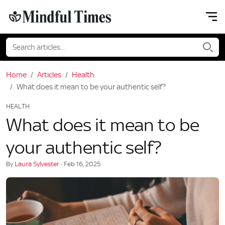
Home
Articles
Health
What does it mean to be your authentic self?
HEALTH
What does it mean to be
your authentic self?
By
Laura Sylvester
· Feb 16, 2025