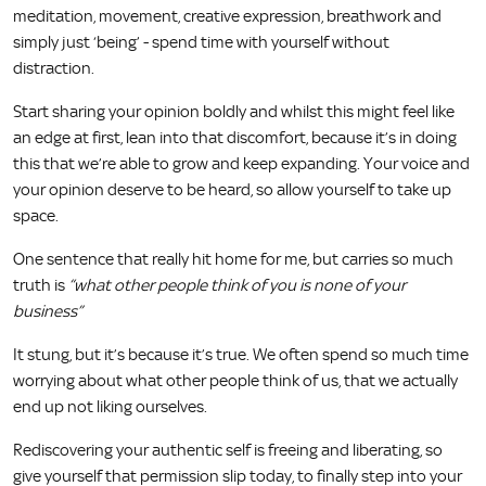
meditation, movement, creative expression, breathwork and
simply just ‘being’ - spend time with yourself without
distraction.
Start sharing your opinion boldly and whilst this might feel like
an edge at first, lean into that discomfort, because it’s in doing
this that we’re able to grow and keep expanding. Your voice and
your opinion deserve to be heard, so allow yourself to take up
space.
One sentence that really hit home for me, but carries so much
truth is
“what other people think of you is none of your
business”
It stung, but it’s because it’s true. We often spend so much time
worrying about what other people think of us, that we actually
end up not liking ourselves.
Rediscovering your authentic self is freeing and liberating, so
give yourself that permission slip today, to finally step into your