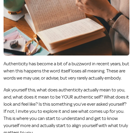
Authenticity has become a bit of a buzzword in recent years, but
when this happens the word itself loses all meaning. These are
words we may use, or advise, but very rarely actually embody.
Ask yourself this, what does authenticity actually mean to you,
and, what does it mean to be YOUR authentic self? What does it
look and feel like? Is this something you’ve ever asked yourself?
If not, I invite you to explore it and see what comes up for you.
This is where you can start to understand and get to know
yourself more and actually start to align yourself with what truly
matters to you.