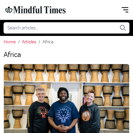
Home
Articles
Africa
Africa