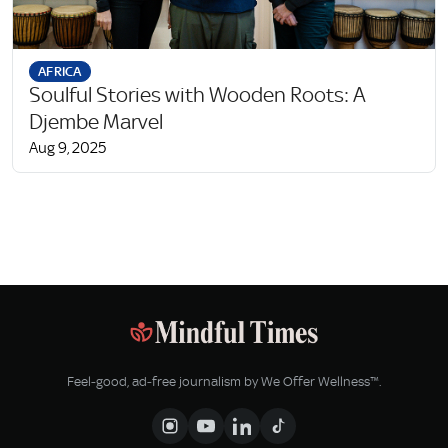
AFRICA
Soulful Stories with Wooden Roots: A
Djembe Marvel
Aug 9, 2025
Feel‑good, ad‑free journalism by We Offer Wellness™.